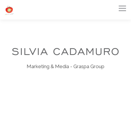
Tog
Main content starts here, tab to start navigating
SILVIA CADAMURO
Marketing & Media - Graspa Group